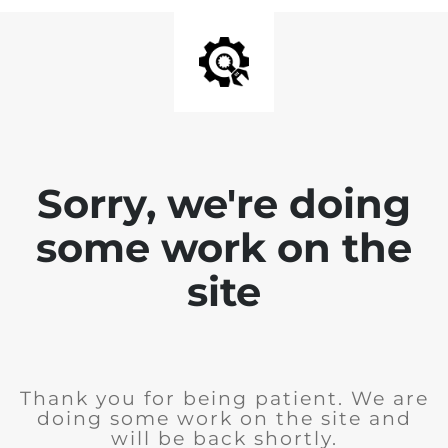
Sorry, we're doing
some work on the
site
Thank you for being patient. We are
doing some work on the site and
will be back shortly.