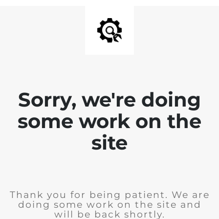
Sorry, we're doing
some work on the
site
Thank you for being patient. We are
doing some work on the site and
will be back shortly.