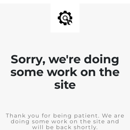
Sorry, we're doing
some work on the
site
Thank you for being patient. We are
doing some work on the site and
will be back shortly.