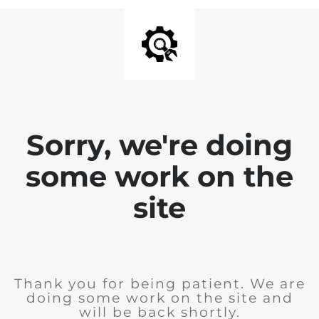
Sorry, we're doing
some work on the
site
Thank you for being patient. We are
doing some work on the site and
will be back shortly.