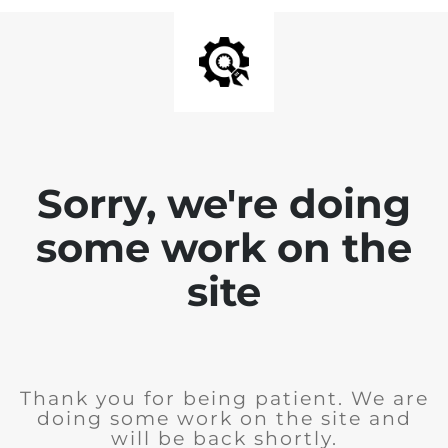
Sorry, we're doing
some work on the
site
Thank you for being patient. We are
doing some work on the site and
will be back shortly.