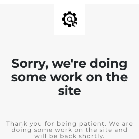
Sorry, we're doing
some work on the
site
Thank you for being patient. We are
doing some work on the site and
will be back shortly.