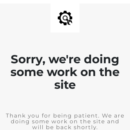
Sorry, we're doing
some work on the
site
Thank you for being patient. We are
doing some work on the site and
will be back shortly.