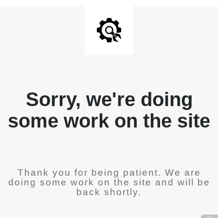
Sorry, we're doing
some work on the site
Thank you for being patient. We are
doing some work on the site and will be
back shortly.