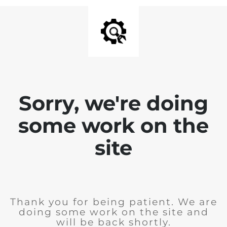
Sorry, we're doing
some work on the
site
Thank you for being patient. We are
doing some work on the site and
will be back shortly.