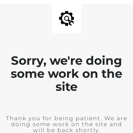
Sorry, we're doing
some work on the
site
Thank you for being patient. We are
doing some work on the site and
will be back shortly.