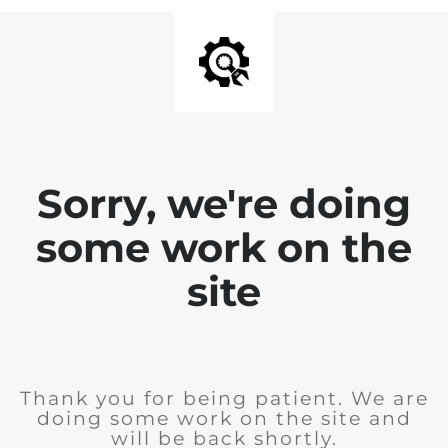
Sorry, we're doing
some work on the
site
Thank you for being patient. We are
doing some work on the site and
will be back shortly.