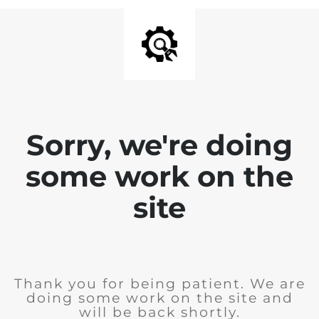
Sorry, we're doing
some work on the
site
Thank you for being patient. We are
doing some work on the site and
will be back shortly.